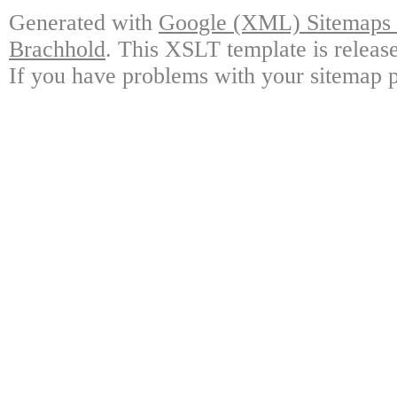
Generated with
Google (XML) Sitemaps G
Brachhold
. This XSLT template is releas
If you have problems with your sitemap p