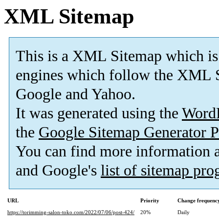
XML Sitemap
This is a XML Sitemap which is
engines which follow the XML S
Google and Yahoo.
It was generated using the
Word
the
Google Sitemap Generator P
You can find more information
and Google's
list of sitemap pr
URL
Priority
Change frequenc
https://torimming-salon-toko.com/2022/07/06/post-424/
20%
Daily