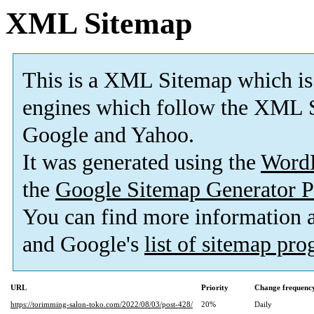
XML Sitemap
This is a XML Sitemap which is
engines which follow the XML S
Google and Yahoo.
It was generated using the
Word
the
Google Sitemap Generator P
You can find more information
and Google's
list of sitemap pr
URL
Priority
Change frequenc
https://torimming-salon-toko.com/2022/08/03/post-428/
20%
Daily