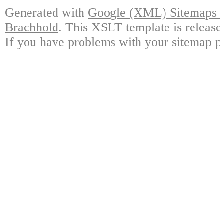
Generated with
Google (XML) Sitemaps G
Brachhold
. This XSLT template is releas
If you have problems with your sitemap p