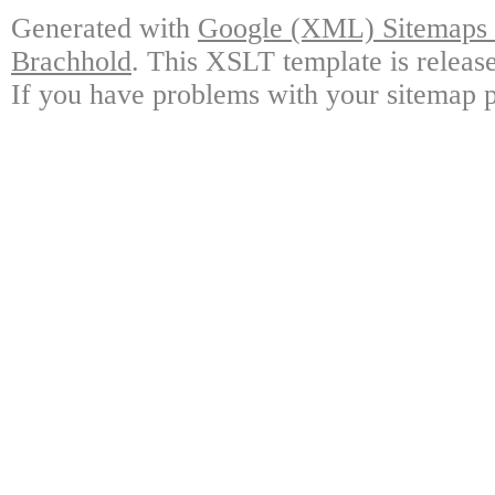
Generated with
Google (XML) Sitemaps G
Brachhold
. This XSLT template is releas
If you have problems with your sitemap p