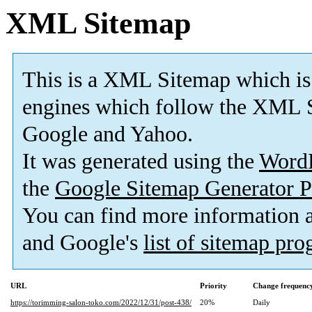
XML Sitemap
This is a XML Sitemap which is
engines which follow the XML S
Google and Yahoo.
It was generated using the
Word
the
Google Sitemap Generator P
You can find more information
and Google's
list of sitemap pr
URL
Priority
Change frequenc
https://torimming-salon-toko.com/2022/12/31/post-438/
20%
Daily